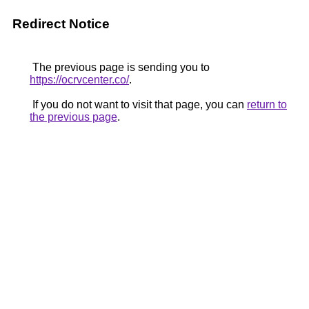
Redirect Notice
The previous page is sending you to
https://ocrvcenter.co/
.
If you do not want to visit that page, you can
return to
the previous page
.