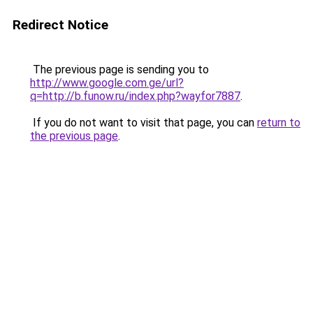
Redirect Notice
The previous page is sending you to
http://www.google.com.ge/url?
q=http://b.funow.ru/index.php?wayfor7887
.
If you do not want to visit that page, you can
return to
the previous page
.