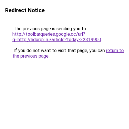
Redirect Notice
The previous page is sending you to
http://toolbarqueries.google.cc/url?
q=http://hdorg2.ru/article?today-32319900
.
If you do not want to visit that page, you can
return to
the previous page
.