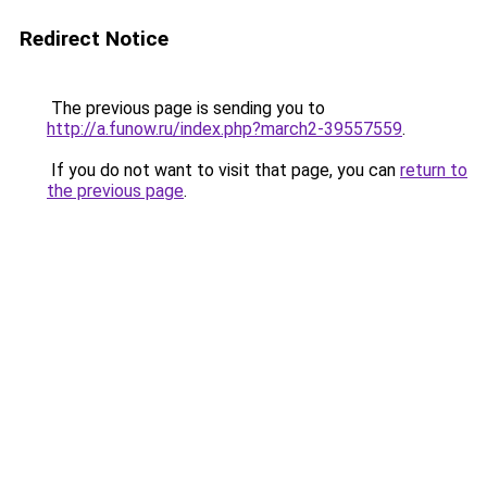
Redirect Notice
The previous page is sending you to
http://a.funow.ru/index.php?march2-39557559
.
If you do not want to visit that page, you can
return to
the previous page
.