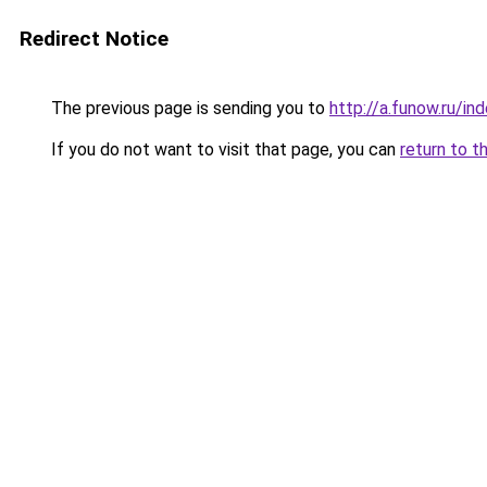
Redirect Notice
The previous page is sending you to
http://a.funow.ru/i
If you do not want to visit that page, you can
return to t