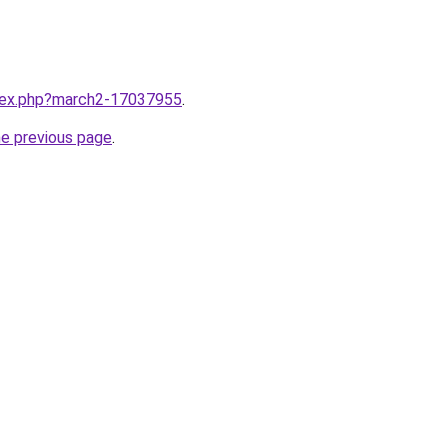
ndex.php?march2-17037955
.
he previous page
.