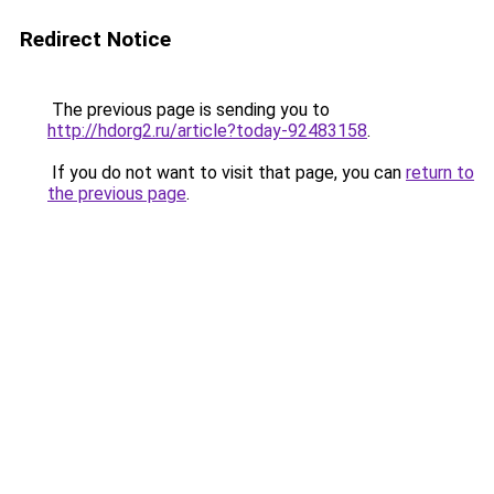
Redirect Notice
The previous page is sending you to
http://hdorg2.ru/article?today-92483158
.
If you do not want to visit that page, you can
return to
the previous page
.