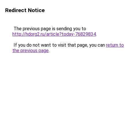
Redirect Notice
The previous page is sending you to
http://hdorg2.ru/article?today-76829834
.
If you do not want to visit that page, you can
return to
the previous page
.