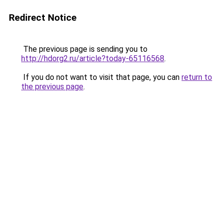
Redirect Notice
The previous page is sending you to
http://hdorg2.ru/article?today-65116568
.
If you do not want to visit that page, you can
return to
the previous page
.