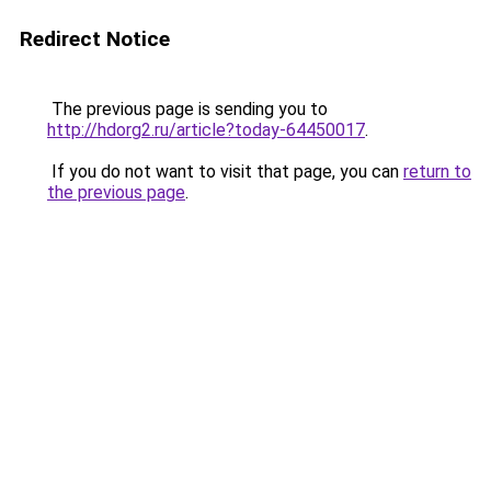
Redirect Notice
The previous page is sending you to
http://hdorg2.ru/article?today-64450017
.
If you do not want to visit that page, you can
return to
the previous page
.