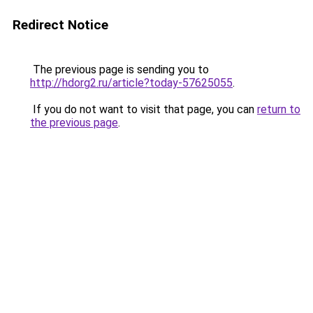
Redirect Notice
The previous page is sending you to
http://hdorg2.ru/article?today-57625055
.
If you do not want to visit that page, you can
return to
the previous page
.