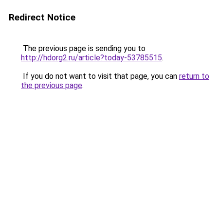
Redirect Notice
The previous page is sending you to
http://hdorg2.ru/article?today-53785515
.
If you do not want to visit that page, you can
return to
the previous page
.