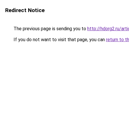
Redirect Notice
The previous page is sending you to
http://hdorg2.ru/ar
If you do not want to visit that page, you can
return to t