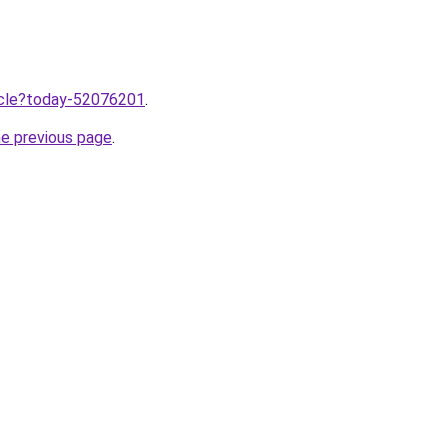
ticle?today-52076201
.
he previous page
.