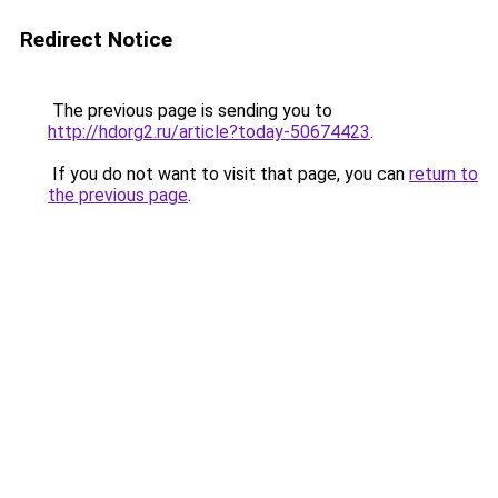
Redirect Notice
The previous page is sending you to
http://hdorg2.ru/article?today-50674423
.
If you do not want to visit that page, you can
return to
the previous page
.