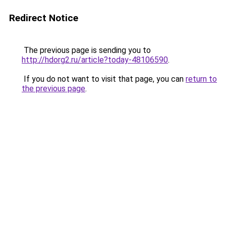
Redirect Notice
The previous page is sending you to
http://hdorg2.ru/article?today-48106590
.
If you do not want to visit that page, you can
return to
the previous page
.