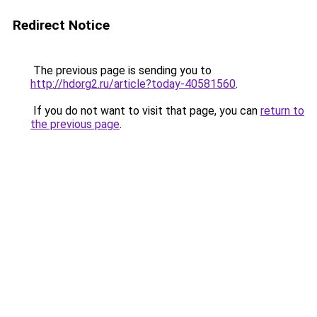
Redirect Notice
The previous page is sending you to
http://hdorg2.ru/article?today-40581560
.
If you do not want to visit that page, you can
return to
the previous page
.