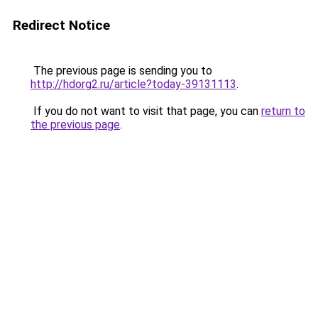
Redirect Notice
The previous page is sending you to
http://hdorg2.ru/article?today-39131113
.
If you do not want to visit that page, you can
return to
the previous page
.