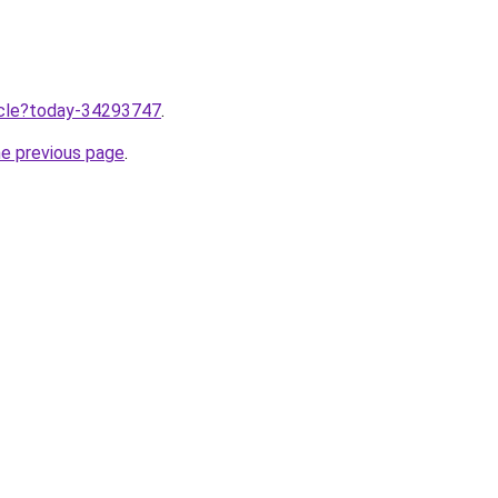
ticle?today-34293747
.
he previous page
.