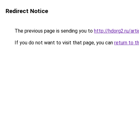
Redirect Notice
The previous page is sending you to
http://hdorg2.ru/ar
If you do not want to visit that page, you can
return to t