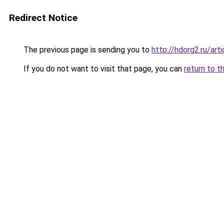
Redirect Notice
The previous page is sending you to
http://hdorg2.ru/ar
If you do not want to visit that page, you can
return to t