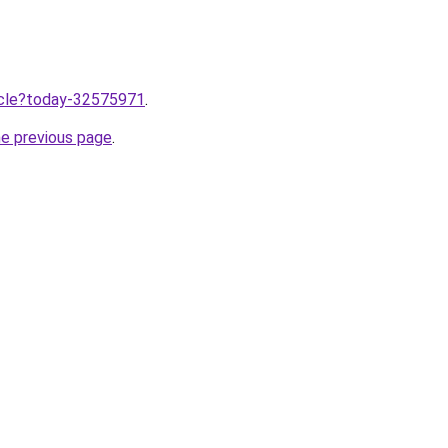
ticle?today-32575971
.
he previous page
.