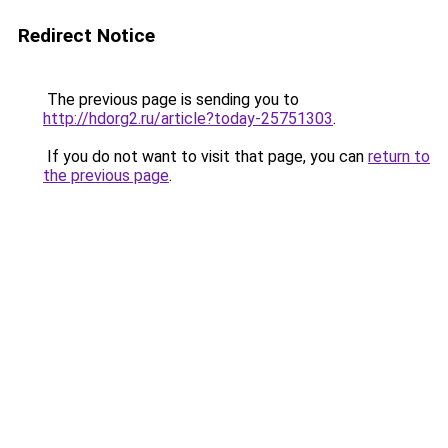
Redirect Notice
The previous page is sending you to
http://hdorg2.ru/article?today-25751303
.
If you do not want to visit that page, you can
return to
the previous page
.