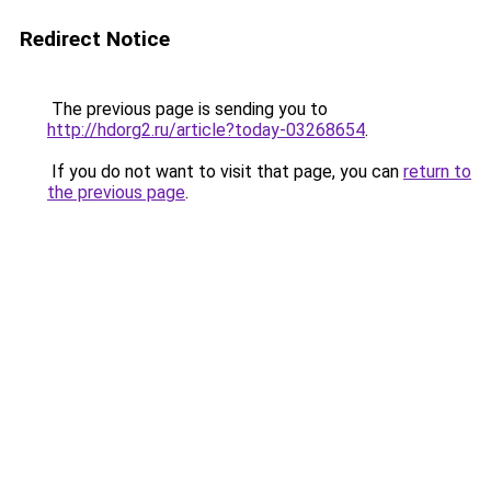
Redirect Notice
The previous page is sending you to
http://hdorg2.ru/article?today-03268654
.
If you do not want to visit that page, you can
return to
the previous page
.