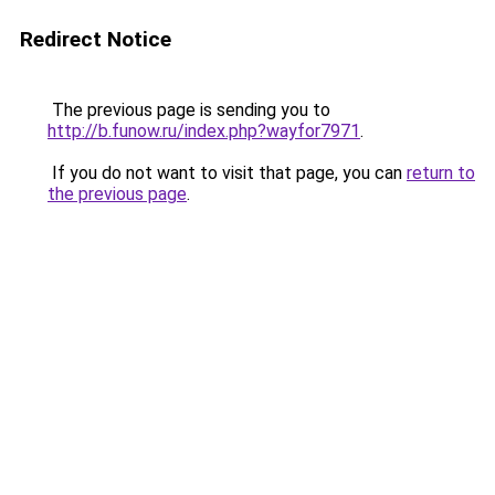
Redirect Notice
The previous page is sending you to
http://b.funow.ru/index.php?wayfor7971
.
If you do not want to visit that page, you can
return to
the previous page
.