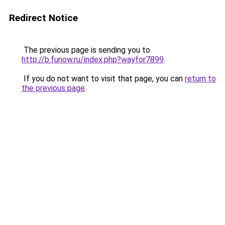
Redirect Notice
The previous page is sending you to
http://b.funow.ru/index.php?wayfor7899
.
If you do not want to visit that page, you can
return to
the previous page
.