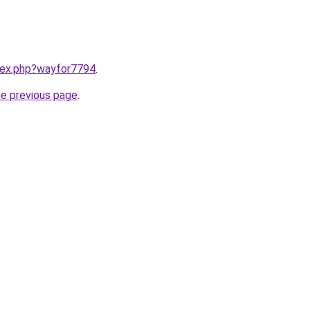
ndex.php?wayfor7794
.
he previous page
.