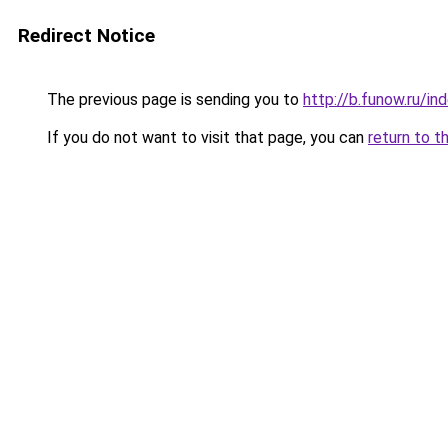
Redirect Notice
The previous page is sending you to
http://b.funow.ru/i
If you do not want to visit that page, you can
return to t