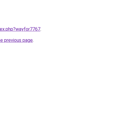
ndex.php?wayfor7767
.
he previous page
.