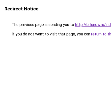
Redirect Notice
The previous page is sending you to
http://b.funow.ru/i
If you do not want to visit that page, you can
return to t