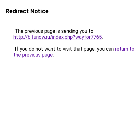
Redirect Notice
The previous page is sending you to
http://b.funow.ru/index.php?wayfor7765
.
If you do not want to visit that page, you can
return to
the previous page
.