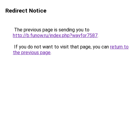
Redirect Notice
The previous page is sending you to
http://b.funow.ru/index.php?wayfor7587
.
If you do not want to visit that page, you can
return to
the previous page
.