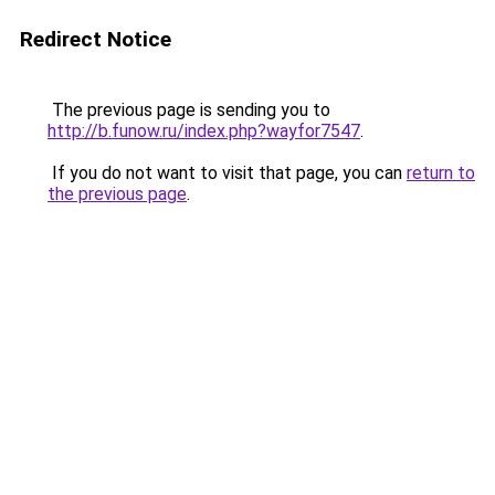
Redirect Notice
The previous page is sending you to
http://b.funow.ru/index.php?wayfor7547
.
If you do not want to visit that page, you can
return to
the previous page
.