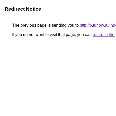
Redirect Notice
The previous page is sending you to
http://b.funow.ru/i
If you do not want to visit that page, you can
return to th