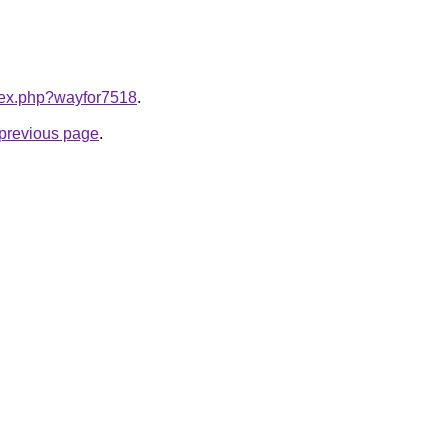
ndex.php?wayfor7518
.
e previous page
.