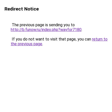
Redirect Notice
The previous page is sending you to
http://b.funow.ru/index.php?wayfor7180
.
If you do not want to visit that page, you can
return to
the previous page
.