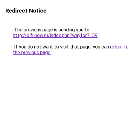
Redirect Notice
The previous page is sending you to
http://b.funow.ru/index.php?wayfor7159
.
If you do not want to visit that page, you can
return to
the previous page
.