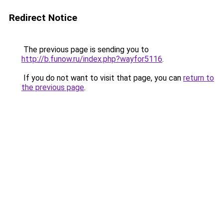
Redirect Notice
The previous page is sending you to
http://b.funow.ru/index.php?wayfor5116
.
If you do not want to visit that page, you can
return to
the previous page
.