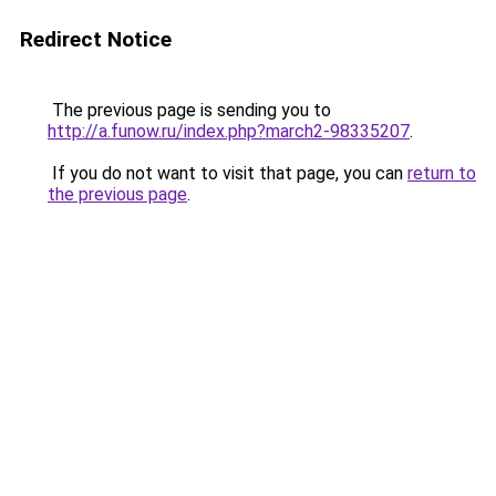
Redirect Notice
The previous page is sending you to
http://a.funow.ru/index.php?march2-98335207
.
If you do not want to visit that page, you can
return to
the previous page
.