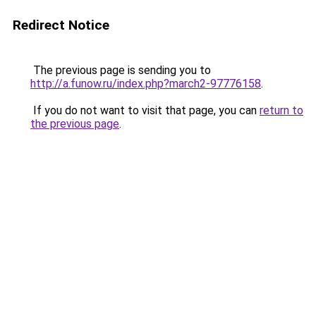
Redirect Notice
The previous page is sending you to
http://a.funow.ru/index.php?march2-97776158
.
If you do not want to visit that page, you can
return to
the previous page
.