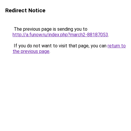
Redirect Notice
The previous page is sending you to
http://a.funow.ru/index.php?march2-88187053
.
If you do not want to visit that page, you can
return to
the previous page
.