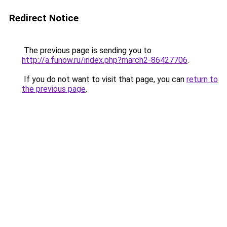
Redirect Notice
The previous page is sending you to
http://a.funow.ru/index.php?march2-86427706
.
If you do not want to visit that page, you can
return to
the previous page
.