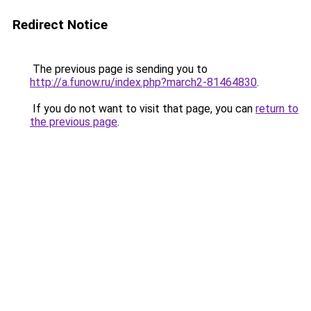
Redirect Notice
The previous page is sending you to
http://a.funow.ru/index.php?march2-81464830
.
If you do not want to visit that page, you can
return to
the previous page
.