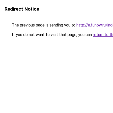
Redirect Notice
The previous page is sending you to
http://a.funow.ru/i
If you do not want to visit that page, you can
return to t