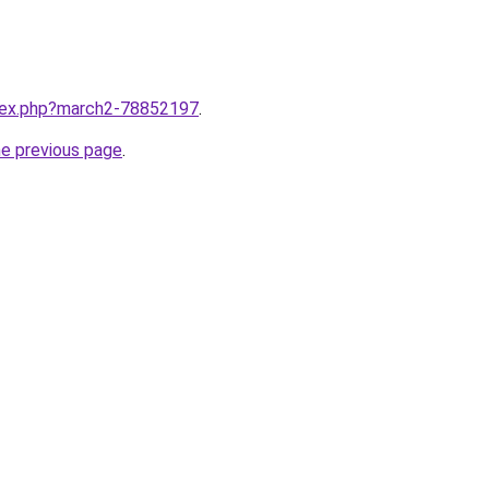
ndex.php?march2-78852197
.
he previous page
.