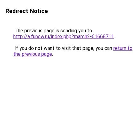
Redirect Notice
The previous page is sending you to
http://a.funow.ru/index.php?march2-61668711
.
If you do not want to visit that page, you can
return to
the previous page
.