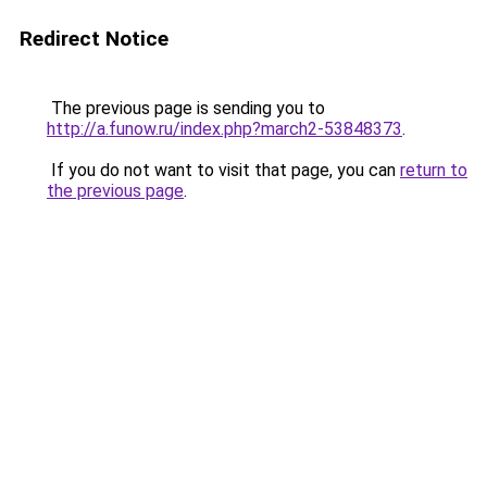
Redirect Notice
The previous page is sending you to
http://a.funow.ru/index.php?march2-53848373
.
If you do not want to visit that page, you can
return to
the previous page
.