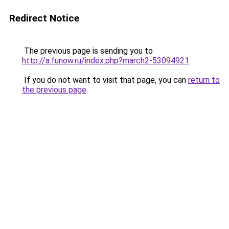
Redirect Notice
The previous page is sending you to
http://a.funow.ru/index.php?march2-53094921
.
If you do not want to visit that page, you can
return to
the previous page
.