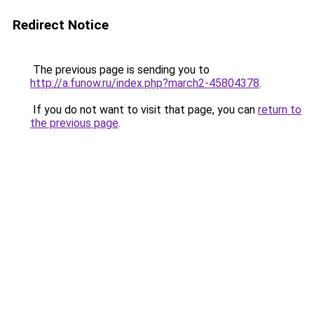
Redirect Notice
The previous page is sending you to
http://a.funow.ru/index.php?march2-45804378
.
If you do not want to visit that page, you can
return to
the previous page
.