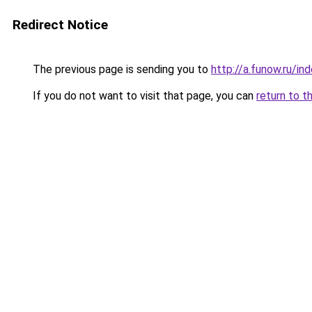
Redirect Notice
The previous page is sending you to
http://a.funow.ru/i
If you do not want to visit that page, you can
return to t