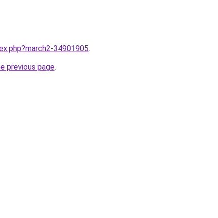
ndex.php?march2-34901905
.
he previous page
.