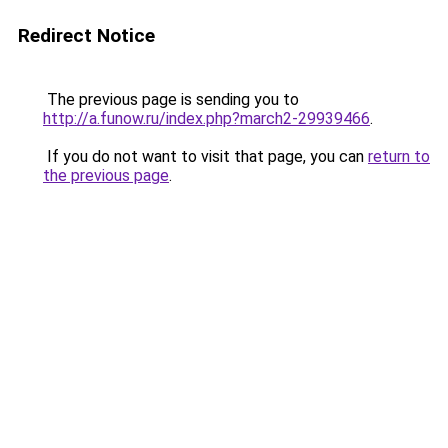
Redirect Notice
The previous page is sending you to
http://a.funow.ru/index.php?march2-29939466
.
If you do not want to visit that page, you can
return to
the previous page
.