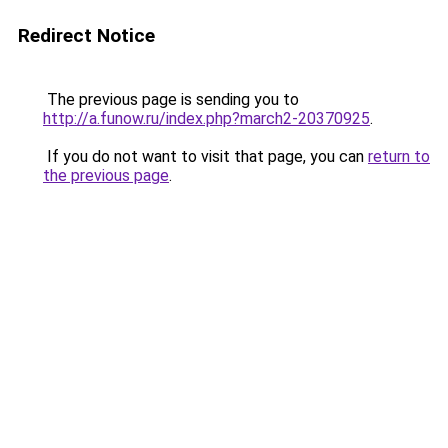
Redirect Notice
The previous page is sending you to
http://a.funow.ru/index.php?march2-20370925
.
If you do not want to visit that page, you can
return to
the previous page
.