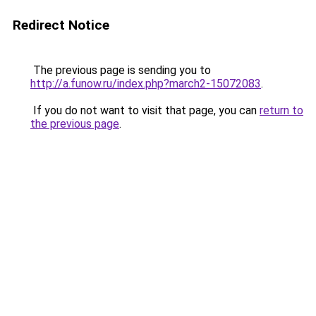
Redirect Notice
The previous page is sending you to
http://a.funow.ru/index.php?march2-15072083
.
If you do not want to visit that page, you can
return to
the previous page
.