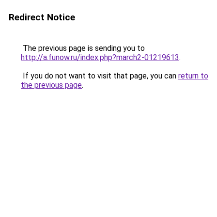
Redirect Notice
The previous page is sending you to
http://a.funow.ru/index.php?march2-01219613
.
If you do not want to visit that page, you can
return to
the previous page
.