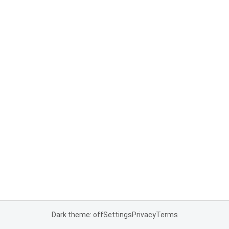
Dark theme: off
Settings
Privacy
Terms