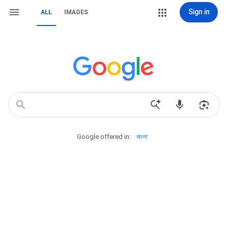
Sign in
ALL
IMAGES
Google offered in:
বাংলা