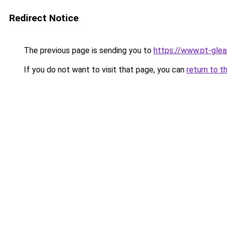
Redirect Notice
The previous page is sending you to
https://www.pt-glea
If you do not want to visit that page, you can
return to t