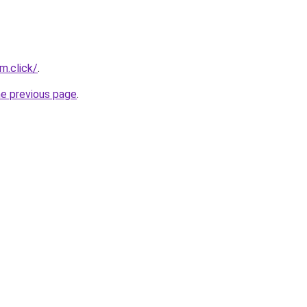
m.click/
.
he previous page
.