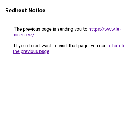
Redirect Notice
The previous page is sending you to
https://www.le-
mines.xyz/
.
If you do not want to visit that page, you can
return to
the previous page
.