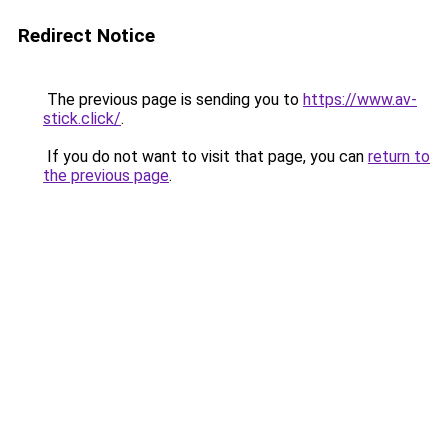
Redirect Notice
The previous page is sending you to
https://www.av-
stick.click/
.
If you do not want to visit that page, you can
return to
the previous page
.